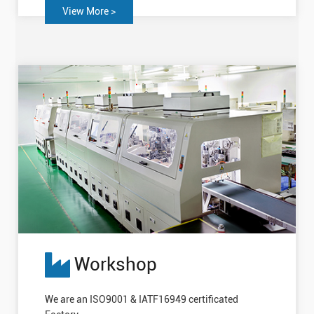
View More >
Workshop
We are an ISO9001 & IATF16949 certificated