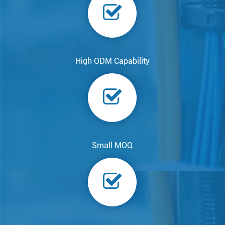
High ODM Capability
Small MOQ