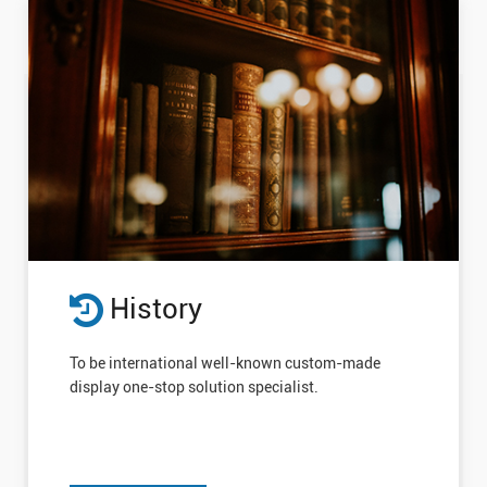
History
To be international well-known custom-made
display one-stop solution specialist.