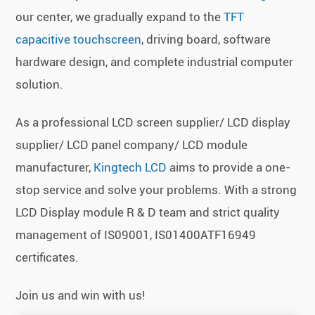
our center, we gradually expand to the
TFT
capacitive touchscreen
, driving board, software
hardware design, and complete industrial computer
solution.
As a professional LCD screen supplier/ LCD display
supplier/ LCD panel company/ LCD module
manufacturer,
Kingtech LCD
aims to provide a one-
stop service and solve your problems. With a strong
LCD Display module R & D team and strict quality
management of IS09001, IS01400ATF16949
certificates.
Join us and win with us!