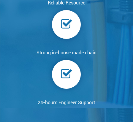
Reliable Resource
Strong in-house made chain
24-hours Engineer Support