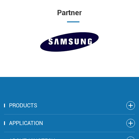
Partner
PRODUCTS
APPLICATION