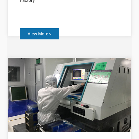
Factory.
View More >