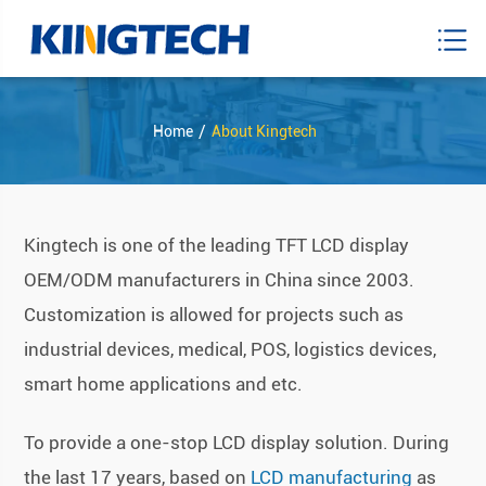
Home
About Kingtech
Kingtech is one of the leading TFT LCD display
OEM/ODM manufacturers in China since 2003.
Customization is allowed for projects such as
industrial devices, medical, POS, logistics devices,
smart home applications and etc.
To provide a one-stop LCD display solution. During
the last 17 years, based on
LCD manufacturing
as