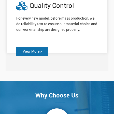
Quality Control
For every new model, before mass production, we
do reliability test to ensure our material choice and
our workmanship are designed properly.
View More >
Why Choose Us