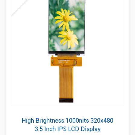
High Brightness 1000nits 320x480
3.5 Inch IPS LCD Display