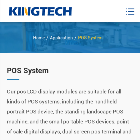
Home
Application
POS System
POS System
Our pos LCD display modules are suitable for all
kinds of POS systems, including the handheld
portrait POS device, the standing landscape POS
machine, and the small portable POS devices, point
of sale digital displays, dual screen pos terminal and