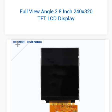
Full View Angle 2.8 Inch 240x320
TFT LCD Display
+