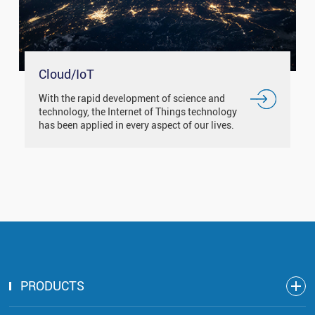
Cloud/IoT
With the rapid development of science and
technology, the Internet of Things technology
has been applied in every aspect of our lives.
Such as smart city, smart medical, smart
traffic, smart home and ...
PRODUCTS