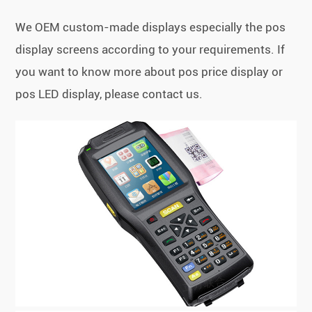
We OEM custom-made displays especially the pos
display screens according to your requirements. If
you want to know more about pos price display or
pos LED display, please contact us.