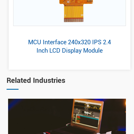
MCU Interface 240x320 IPS 2.4
Inch LCD Display Module
Related Industries