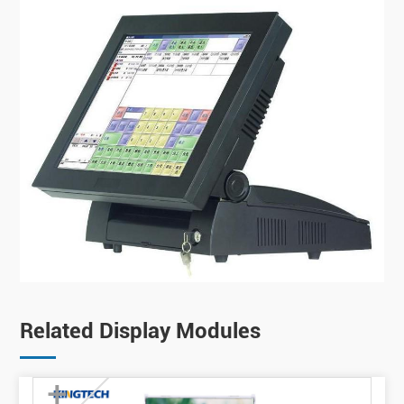
Related Display Modules
+