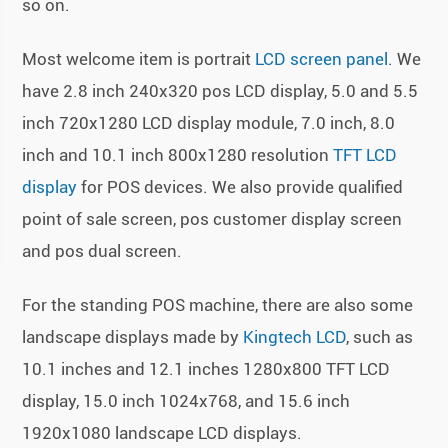
so on.
Most welcome item is portrait
LCD screen panel
. We
have 2.8 inch 240x320 pos LCD display, 5.0 and 5.5
inch 720x1280 LCD display module, 7.0 inch, 8.0
inch and 10.1 inch 800x1280 resolution
TFT LCD
display
for POS devices. We also provide qualified
point of sale screen, pos customer display screen
and pos dual screen.
For the standing POS machine, there are also some
landscape displays made by
Kingtech LCD
, such as
10.1 inches and 12.1 inches 1280x800 TFT LCD
display, 15.0 inch 1024x768, and 15.6 inch
1920x1080 landscape LCD displays.