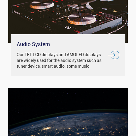
Audio System
Our TFT LCD displays and AMOLED displays
are widely used for the audio system such as
tuner device, smart audio, some music
equipment and so on.With the IPS / free
viewing angle display, it has good d...