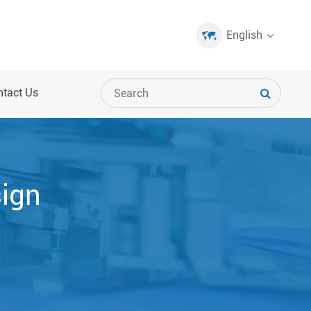
English
ntact Us
sign