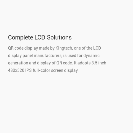
Complete LCD Solutions
QR code display made by Kingtech, one of the LCD
display panel manufacturers, is used for dynamic
generation and display of QR code. It adopts 3.5 inch
480x320 IPS full-color screen display.