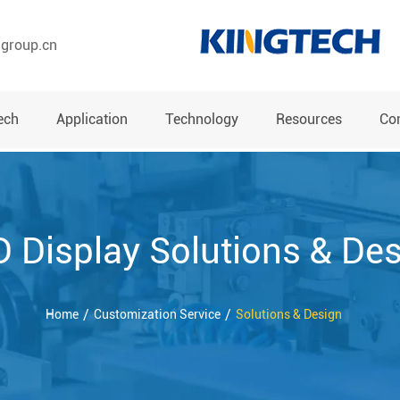
hgroup.cn
ech
Application
Technology
Resources
Co
 Display Solutions & De
Home
Customization Service
Solutions & Design