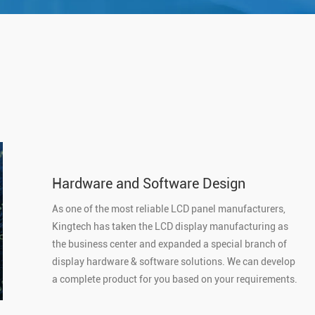
Hardware and Software Design
As one of the most reliable LCD panel manufacturers,
Kingtech has taken the LCD display manufacturing as
the business center and expanded a special branch of
display hardware & software solutions. We can develop
a complete product for you based on your requirements.