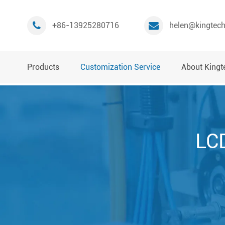
+86-13925280716
helen@kingtec
Products
Customization Service
About Kingt
LCD