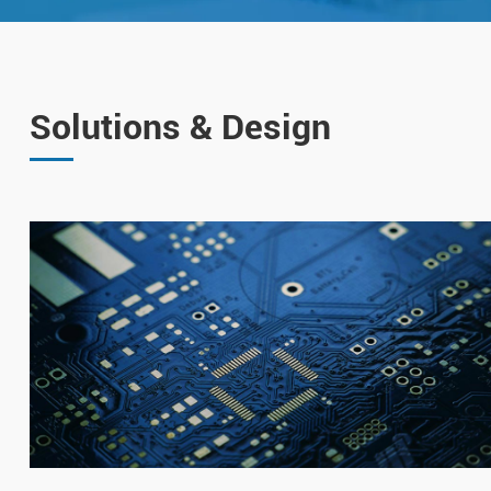
Solutions & Design