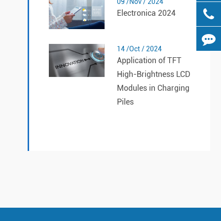
09 /Nov / 2024
Electronica 2024
14 /Oct / 2024
Application of TFT
High-Brightness LCD
Modules in Charging
Piles