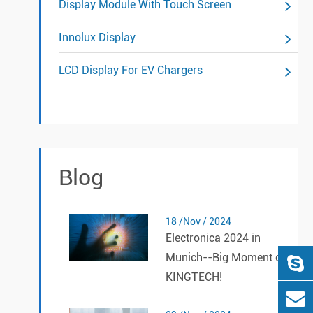
Display Module With Touch Screen
Innolux Display
LCD Display For EV Chargers
Blog
18 /Nov / 2024
Electronica 2024 in
Munich--Big Moment of
KINGTECH!