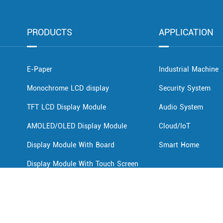
PRODUCTS
APPLICATION
E-Paper
Industrial Machine
Monochrome LCD display
Security System
TFT LCD Display Module
Audio System
AMOLED/OLED Display Module
Cloud/IoT
Display Module With Board
Smart Home
Display Module With Touch Screen
Innolux Display
LCD Display For EV Chargers