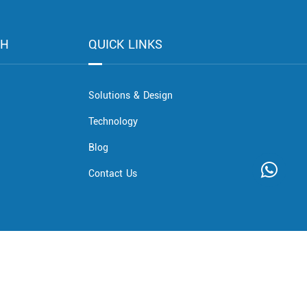
CH
QUICK LINKS
Solutions & Design
Technology
Blog
Contact Us