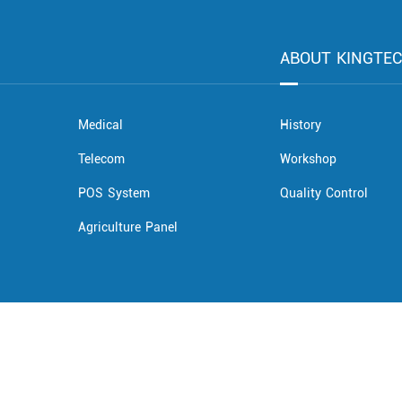
ABOUT KINGTE
Medical
History
Telecom
Workshop
POS System
Quality Control
Agriculture Panel