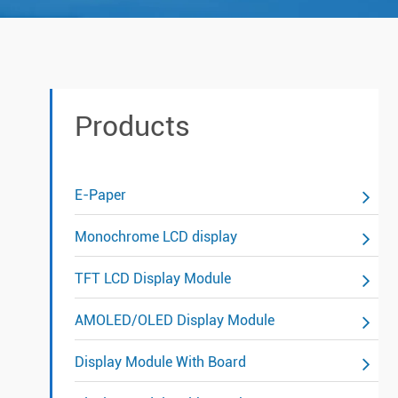
Products
E-Paper
Monochrome LCD display
TFT LCD Display Module
AMOLED/OLED Display Module
Display Module With Board