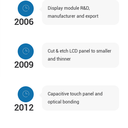
Display module R&D,
manufacturer and export
2006
Cut & etch LCD panel to smaller
and thinner
2009
Capacitive touch panel and
optical bonding
2012