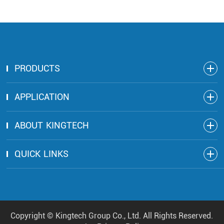
PRODUCTS
APPLICATION
ABOUT KINGTECH
QUICK LINKS
Copyright ©
Kingtech Group Co., Ltd.
All Rights Reserved.