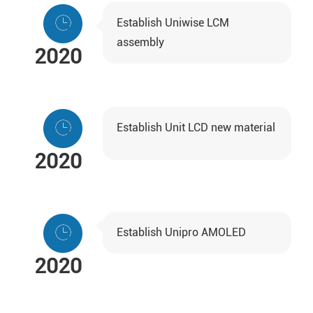
Establish Uniwise LCM
assembly
2020
Establish Unit LCD new material
2020
Establish Unipro AMOLED
2020