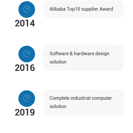
Alibaba Top10 supplier Award
2014
Software & hardware design
solution
2016
Complete industrial computer
solution
2019