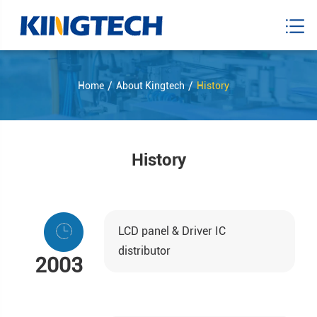
Home
About Kingtech
History
History
LCD panel & Driver IC
distributor
2003