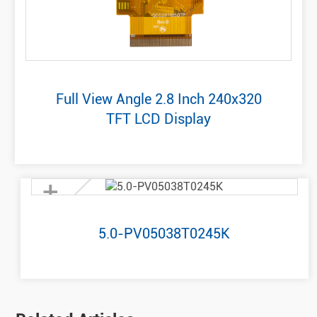
Full View Angle 2.8 Inch 240x320
TFT LCD Display
+
5.0-PV05038T0245K