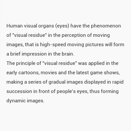
Human visual organs (eyes) have the phenomenon
of "visual residue" in the perception of moving
images, that is high-speed moving pictures will form
a brief impression in the brain.
The principle of "visual residue" was applied in the
early cartoons, movies and the latest game shows,
making a series of gradual images displayed in rapid
succession in front of people's eyes, thus forming
dynamic images.