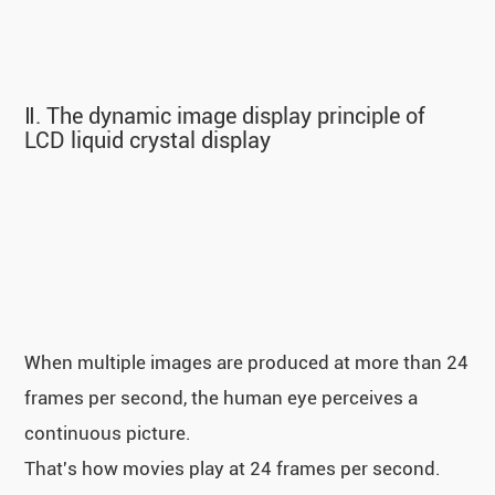
Ⅱ. The dynamic image display principle of
LCD liquid crystal display
When multiple images are produced at more than 24
frames per second, the human eye perceives a
continuous picture.
That's how movies play at 24 frames per second.