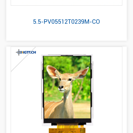
5.5-PV05512T0239M-CO
+