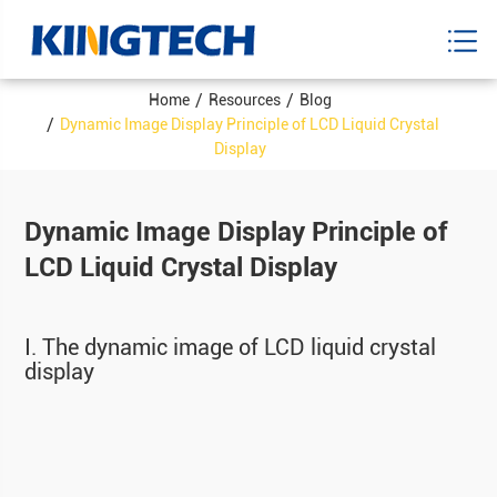
Home
Resources
Blog
Dynamic Image Display Principle of LCD Liquid Crystal
Display
Dynamic Image Display Principle of
LCD Liquid Crystal Display
Ⅰ. The dynamic image of LCD liquid crystal
display