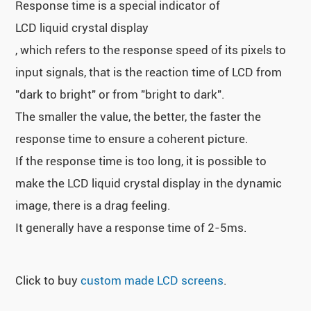
Response time is a special indicator of
LCD liquid crystal display
, which refers to the response speed of its pixels to
input signals, that is the reaction time of LCD from
"dark to bright" or from "bright to dark".
The smaller the value, the better, the faster the
response time to ensure a coherent picture.
If the response time is too long, it is possible to
make the LCD liquid crystal display in the dynamic
image, there is a drag feeling.
It generally have a response time of 2-5ms.
Click to buy
custom made LCD screens
.