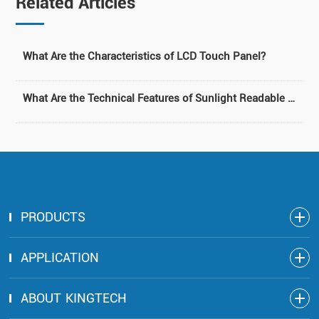
Related Articles
What Are the Characteristics of LCD Touch Panel?
What Are the Technical Features of Sunlight Readable LCD Module?
PRODUCTS
APPLICATION
ABOUT KINGTECH