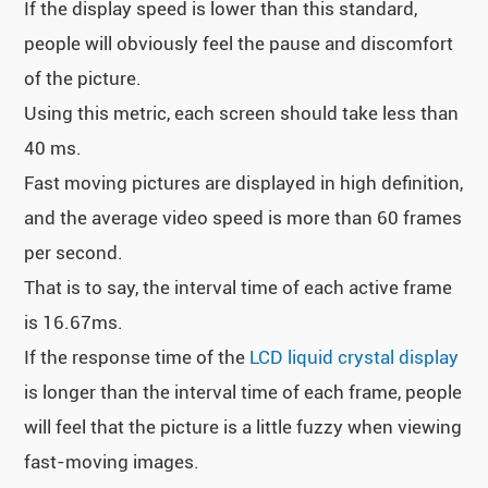
If the display speed is lower than this standard,
people will obviously feel the pause and discomfort
of the picture.
Using this metric, each screen should take less than
40 ms.
Fast moving pictures are displayed in high definition,
and the average video speed is more than 60 frames
per second.
That is to say, the interval time of each active frame
is 16.67ms.
If the response time of the
LCD liquid crystal display
is longer than the interval time of each frame, people
will feel that the picture is a little fuzzy when viewing
fast-moving images.