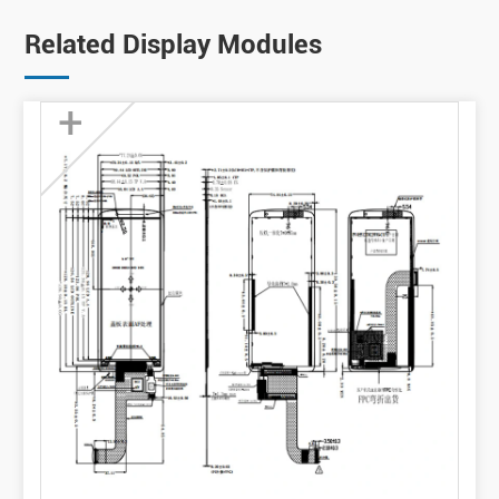
Related Display Modules
+