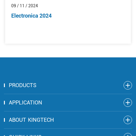
09 / 11 / 2024
Electronica 2024
PRODUCTS
APPLICATION
ABOUT KINGTECH