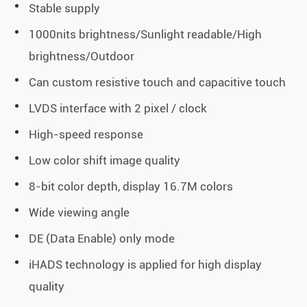
Stable supply
1000nits brightness/Sunlight readable/High
brightness/Outdoor
Can custom resistive touch and capacitive touch
LVDS interface with 2 pixel / clock
High-speed response
Low color shift image quality
8-bit color depth, display 16.7M colors
Wide viewing angle
DE (Data Enable) only mode
iHADS technology is applied for high display
quality