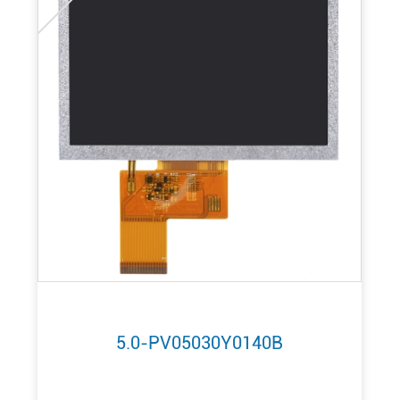
5.0-PV05030Y0140B