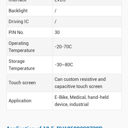
Backlight
/
Driving IC
/
PIN No.
30
Operating
-20-70C
Temperature
Storage
-30~80C
Temperature
Can custom resistive and
Touch screen
capacitive touch screen
E-Bike, Medical, hand-held
Application
device, industrial