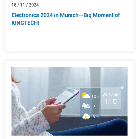
18 / 11 / 2024
Electronica 2024 in Munich--Big Moment of
KINGTECH!