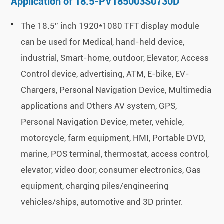
Application of 18.5-PV185003S0730D
The 18.5'' inch 1920*1080 TFT display module
can be used for Medical, hand-held device,
industrial, Smart-home, outdoor, Elevator, Access
Control device, advertising, ATM, E-bike, EV-
Chargers, Personal Navigation Device, Multimedia
applications and Others AV system, GPS,
Personal Navigation Device, meter, vehicle,
motorcycle, farm equipment, HMI, Portable DVD,
marine, POS terminal, thermostat, access control,
elevator, video door, consumer electronics, Gas
equipment, charging piles/engineering
vehicles/ships, automotive and 3D printer.