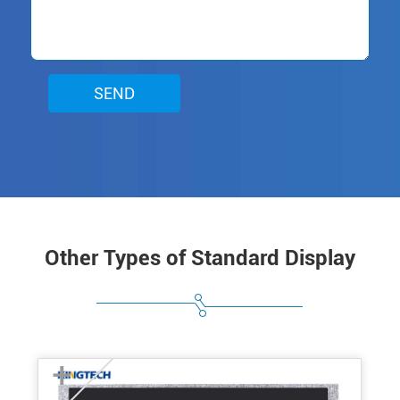
SEND
Other Types of Standard Display
+