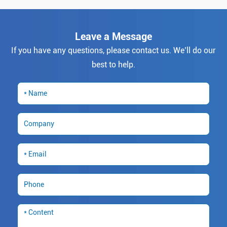
Leave a Message
If you have any questions, please contact us. We’ll do our
best to help.