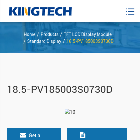
Home
Products
TFT LCD Display Module
Standard Display
18.5-PV185003S0730D
18.5-PV185003S0730D
Get a