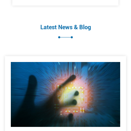
Latest News & Blog