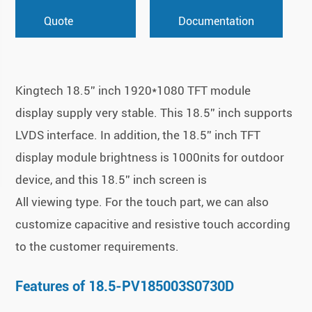
Quote
Documentation
Kingtech 18.5'' inch 1920*1080 TFT module
display supply very stable. This 18.5'' inch supports
LVDS interface. In addition, the 18.5'' inch TFT
display module brightness is 1000nits for outdoor
device, and this 18.5'' inch screen is
All viewing type. For the touch part, we can also
customize capacitive and resistive touch according
to the customer requirements.
Features of 18.5-PV185003S0730D