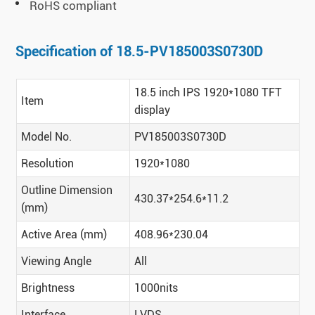
RoHS compliant
Specification of 18.5-PV185003S0730D
18.5 inch IPS 1920*1080 TFT
Item
display
Model No.
PV185003S0730D
Resolution
1920*1080
Outline Dimension
430.37*254.6*11.2
(mm)
Active Area (mm)
408.96*230.04
Viewing Angle
All
Brightness
1000nits
Interface
LVDS