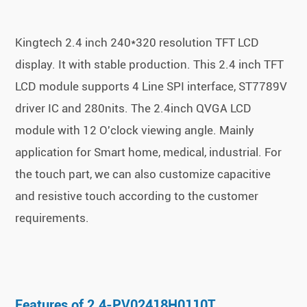
Kingtech 2.4 inch 240*320 resolution TFT LCD
display. It with stable production. This 2.4 inch TFT
LCD module supports 4 Line SPI interface, ST7789V
driver IC and 280nits. The 2.4inch QVGA LCD
module with 12 O'clock viewing angle. Mainly
application for Smart home, medical, industrial. For
the touch part, we can also customize capacitive
and resistive touch according to the customer
requirements.
Features of 2.4-PV02418H0110T