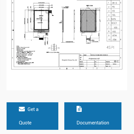
Get a
Quote
Documentation