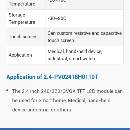
-20~70C
Temperature
Storage
-30~80C
Temperature
Can custom resistive and capacitive
Touch screen
touch screen
Medical, hand-held device,
Application
industrial, smart watch
Application of 2.4-PV02418H0110T
The 2.4 inch 240*320/QVGA TFT LCD module can
be used for Smart home, Medical, hand-held
device, industrial or others.