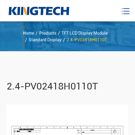
Home
Products
TFT LCD Display Module
Standard Display
2.4-PV02418H0110T
2.4-PV02418H0110T