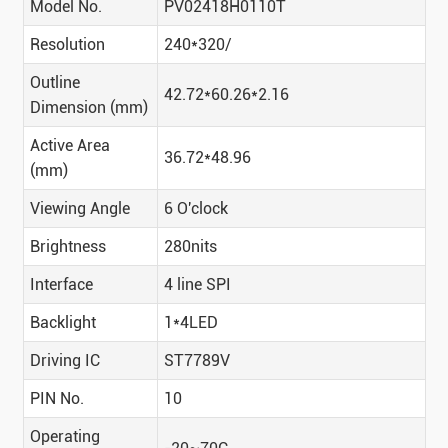
Model No.
PV02418H0110T
Resolution
240*320/
Outline
42.72*60.26*2.16
Dimension (mm)
Active Area
36.72*48.96
(mm)
Viewing Angle
6 O'clock
Brightness
280nits
Interface
4 line SPI
Backlight
1*4LED
Driving IC
ST7789V
PIN No.
10
Operating