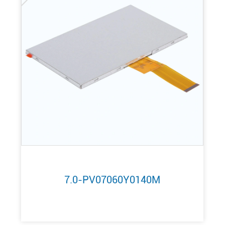
7.0-PV07060Y0140M