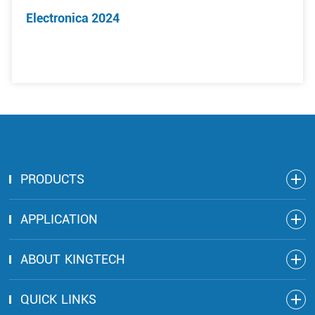
Electronica 2024
PRODUCTS
APPLICATION
ABOUT KINGTECH
QUICK LINKS