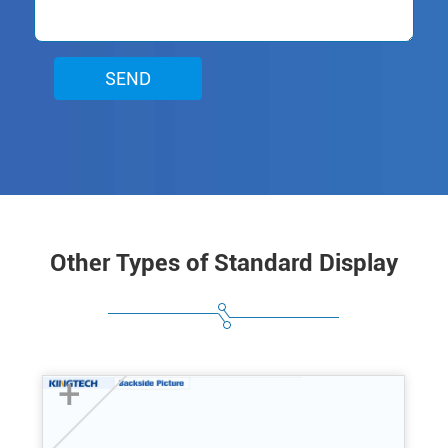
SEND
Other Types of Standard Display
+