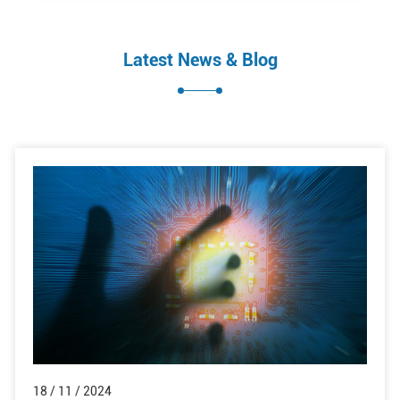
Latest News & Blog
18 / 11 / 2024