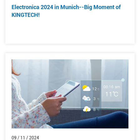
Electronica 2024 in Munich--Big Moment of
KINGTECH!
09 / 11 / 2024