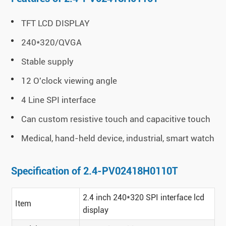
TFT LCD DISPLAY
240*320/QVGA
Stable supply
12 O'clock viewing angle
4 Line SPI interface
Can custom resistive touch and capacitive touch
Medical, hand-held device, industrial, smart watch
Specification of 2.4-PV02418H0110T
2.4 inch 240*320 SPI interface lcd
Item
display