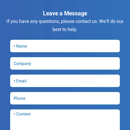
Leave a Message
If you have any questions, please contact us. We’ll do our
best to help.