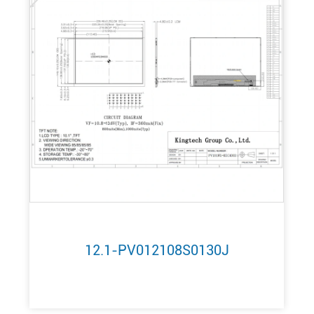
12.1-PV012108S0130J