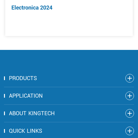
Electronica 2024
PRODUCTS
APPLICATION
ABOUT KINGTECH
QUICK LINKS