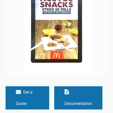
Get a
Quote
Documentation