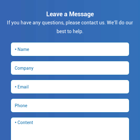
Leave a Message
If you have any questions, please contact us. We’ll do our
best to help.