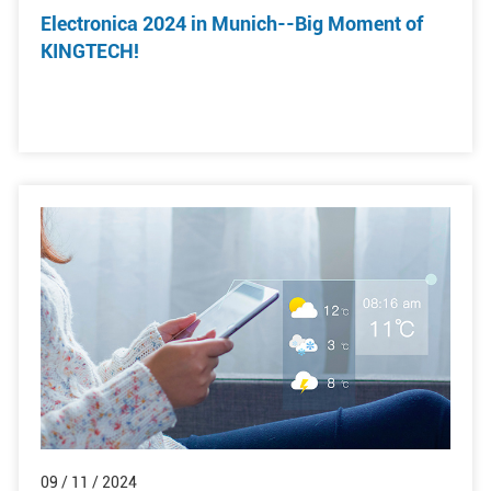
Electronica 2024 in Munich--Big Moment of
KINGTECH!
09 / 11 / 2024