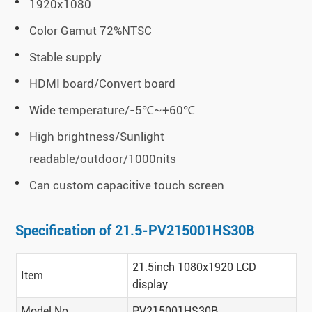
1920x1080
Color Gamut 72%NTSC
Stable supply
HDMI board/Convert board
Wide temperature/-5℃~+60℃
High brightness/Sunlight
readable/outdoor/1000nits
Can custom capacitive touch screen
Specification of 21.5-PV215001HS30B
21.5inch 1080x1920 LCD
Item
display
Model No
PV215001HS30B