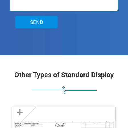
SEND
Other Types of Standard Display
+