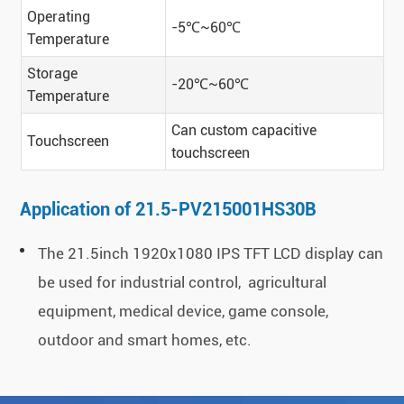
Operating
-5℃~60℃
Temperature
Storage
-20℃~60℃
Temperature
Can custom capacitive
Touchscreen
touchscreen
Application of 21.5-PV215001HS30B
The 21.5inch 1920x1080 IPS TFT LCD display can
be used for industrial control, agricultural
equipment, medical device, game console,
outdoor and smart homes, etc.