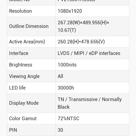
Resolution
1080x1920
267.28(W)×489.956(H)×
Outline Dimension
10.67(T)
Active Area(mm)
260.28(H)*478.656(V)
Interface
LVDS / MIPI / eDP interfaces
Brightness
1000nits
Viewing Angle
All
LED life
30000h
TN / Transmissive / Normally
Display Mode
Black
Color Gamut
72%NTSC
PIN
30