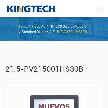
Home
Products
TFT LCD Display Module
Standard Display
21.5-PV215001HS30B
21.5-PV215001HS30B