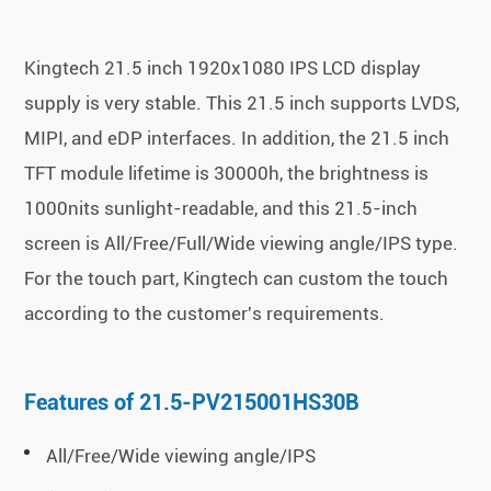
Kingtech 21.5 inch 1920x1080 IPS LCD display
supply is very stable. This 21.5 inch supports LVDS,
MIPI, and eDP interfaces. In addition, the 21.5 inch
TFT module lifetime is 30000h, the brightness is
1000nits sunlight-readable, and this 21.5-inch
screen is All/Free/Full/Wide viewing angle/IPS type.
For the touch part, Kingtech can custom the touch
according to the customer's requirements.
Features of 21.5-PV215001HS30B
All/Free/Wide viewing angle/IPS