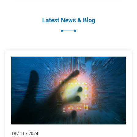
Latest News & Blog
18 / 11 / 2024