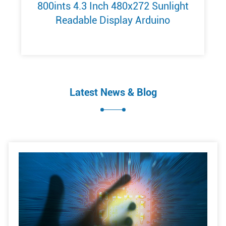
800ints 4.3 Inch 480x272 Sunlight
Readable Display Arduino
Latest News & Blog