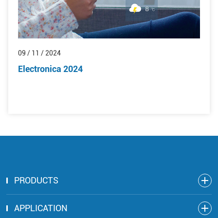
09 / 11 / 2024
Electronica 2024
PRODUCTS
APPLICATION