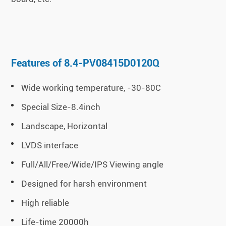
Features of 8.4-PV08415D0120Q
Wide working temperature, -30-80C
Special Size-8.4inch
Landscape, Horizontal
LVDS interface
Full/All/Free/Wide/IPS Viewing angle
Designed for harsh environment
High reliable
Life-time 20000h