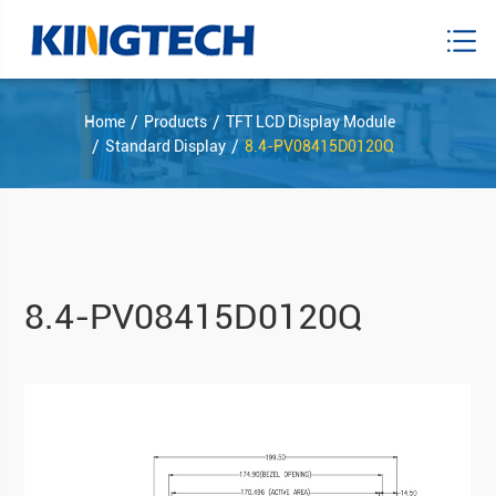
Home
Products
TFT LCD Display Module
Standard Display
8.4-PV08415D0120Q
8.4-PV08415D0120Q