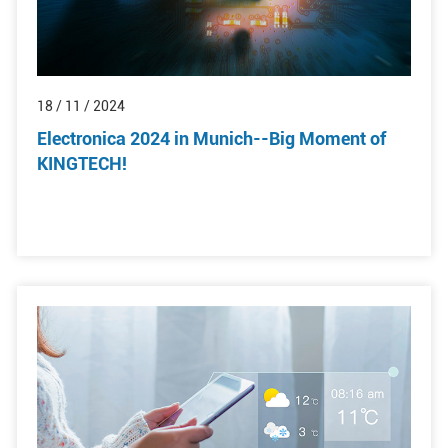
18 / 11 / 2024
Electronica 2024 in Munich--Big Moment of
KINGTECH!