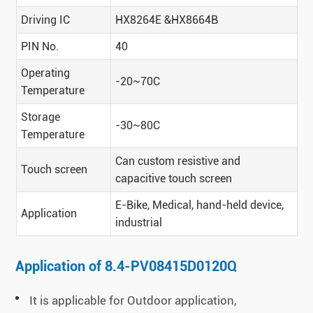
Driving IC
HX8264E &HX8664B
PIN No.
40
Operating
-20~70C
Temperature
Storage
-30~80C
Temperature
Can custom resistive and
Touch screen
capacitive touch screen
E-Bike, Medical, hand-held device,
Application
industrial
Application of 8.4-PV08415D0120Q
It is applicable for Outdoor application,