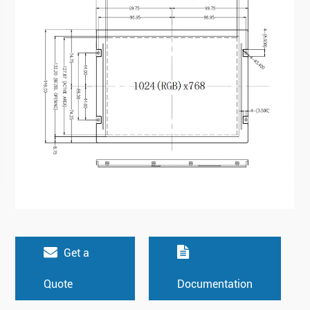
Get a
Quote
Documentation