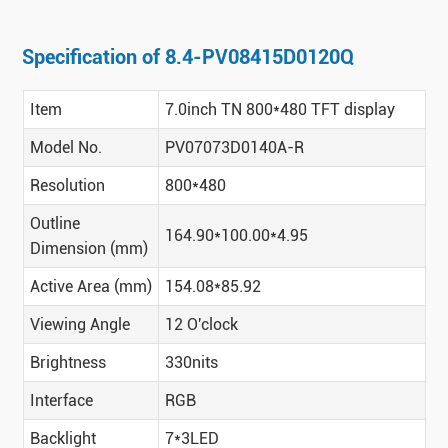
Specification of 8.4-PV08415D0120Q
Item
7.0inch TN 800*480 TFT display
Model No.
PV07073D0140A-R
Resolution
800*480
Outline
164.90*100.00*4.95
Dimension (mm)
Active Area (mm)
154.08*85.92
Viewing Angle
12 O'clock
Brightness
330nits
Interface
RGB
Backlight
7*3LED