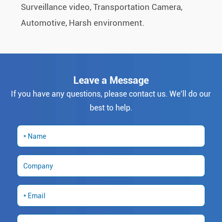
Surveillance video, Transportation Camera,
Automotive, Harsh environment.
Leave a Message
If you have any questions, please contact us. We’ll do our
best to help.