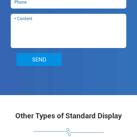
SEND
Other Types of Standard Display