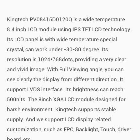
Kingtech PV08415D0120Q is a wide temperature
8.4 inch LCD module using IPS TFT LCD technology.
Its LCD panel is with wide temperature special
crystal, can work under -30-80 degree. Its
resolution is 1024*768dots, providing a very clear
and vivid image. With Full Viewing angle, you can
see clearly the display from different direction. It
support LVDS interface. Its brightness can reach
500nits. The 8inch XGA LCD module designed for
harsh environment. Kingtech supports stable
supply. And we support LCD display related
customization, such as FPC, Backlight, Touch, driver
board, etc.