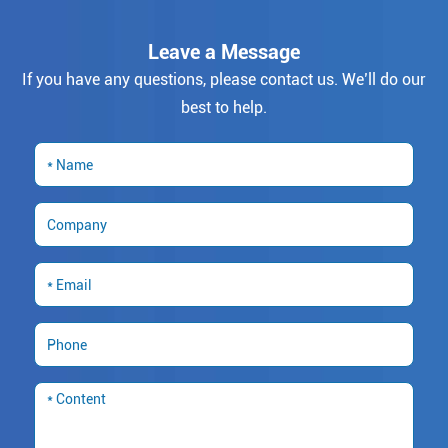
Leave a Message
If you have any questions, please contact us. We’ll do our
best to help.