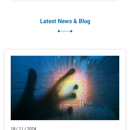
Latest News & Blog
18 / 11 / 2024