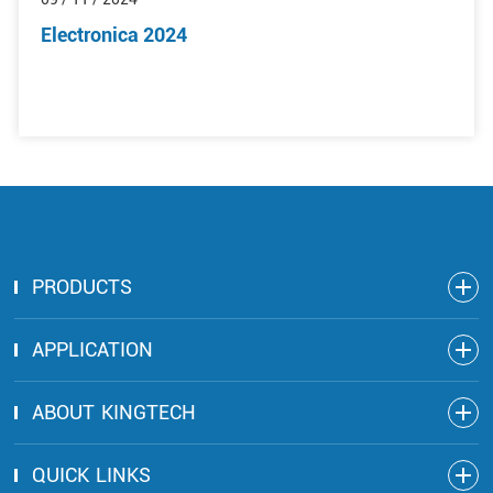
Electronica 2024
PRODUCTS
APPLICATION
ABOUT KINGTECH
QUICK LINKS