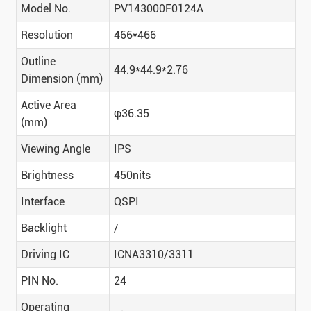
Model No.
PV143000F0124A
Resolution
466*466
Outline
44.9*44.9*2.76
Dimension (mm)
Active Area
φ36.35
(mm)
Viewing Angle
IPS
Brightness
450nits
Interface
QSPI
Backlight
/
Driving IC
ICNA3310/3311
PIN No.
24
Operating