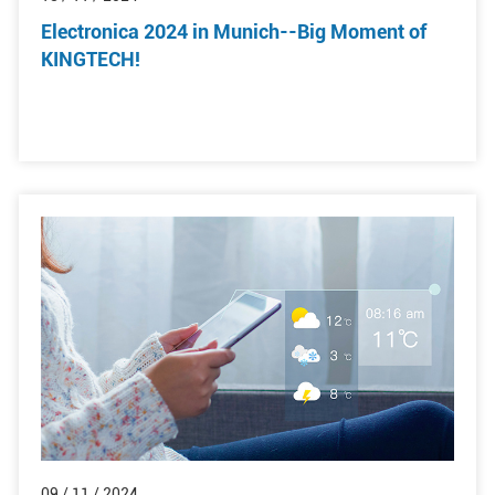
Electronica 2024 in Munich--Big Moment of
KINGTECH!
09 / 11 / 2024