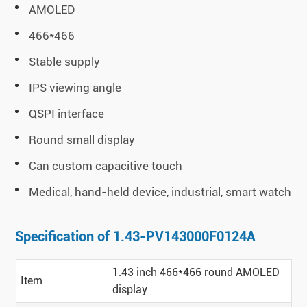
AMOLED
466*466
Stable supply
IPS viewing angle
QSPI interface
Round small display
Can custom capacitive touch
Medical, hand-held device, industrial, smart watch
Specification of 1.43-PV143000F0124A
1.43 inch 466*466 round AMOLED
Item
display