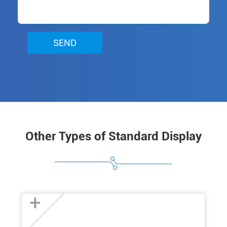
SEND
Other Types of Standard Display
+