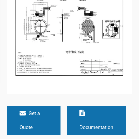
Get a
Quote
Documentation