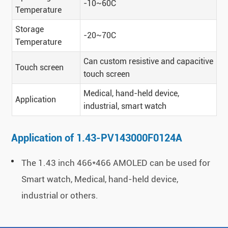
-10~60C
Temperature
Storage
-20~70C
Temperature
Can custom resistive and capacitive
Touch screen
touch screen
Medical, hand-held device,
Application
industrial, smart watch
Application of 1.43-PV143000F0124A
The 1.43 inch 466*466 AMOLED can be used for
Smart watch, Medical, hand-held device,
industrial or others.