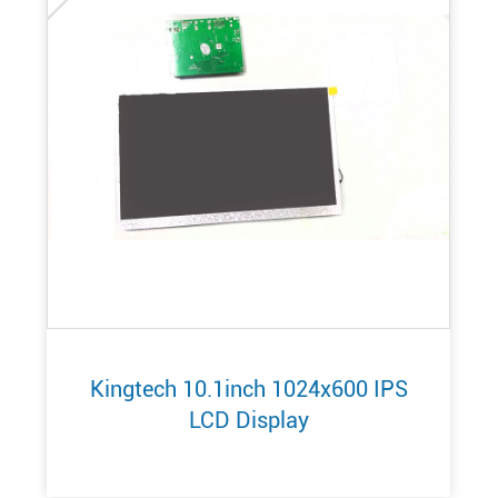
Kingtech 10.1inch 1024x600 IPS
LCD Display