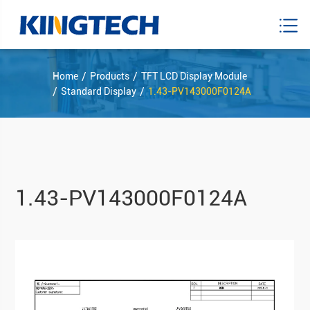
Home
Products
TFT LCD Display Module
Standard Display
1.43-PV143000F0124A
1.43-PV143000F0124A