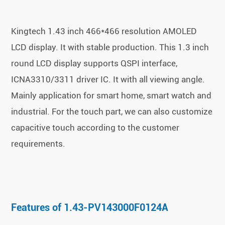
Kingtech 1.43 inch 466*466 resolution AMOLED
LCD display. It with stable production. This 1.3 inch
round LCD display supports QSPI interface,
ICNA3310/3311 driver IC. It with all viewing angle.
Mainly application for smart home, smart watch and
industrial. For the touch part, we can also customize
capacitive touch according to the customer
requirements.
Features of 1.43-PV143000F0124A