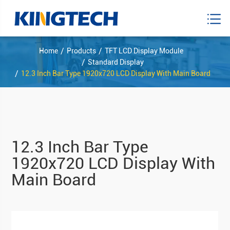
Home
Products
TFT LCD Display Module
Standard Display
12.3 Inch Bar Type 1920x720 LCD Display With Main Board
12.3 Inch Bar Type
1920x720 LCD Display With
Main Board