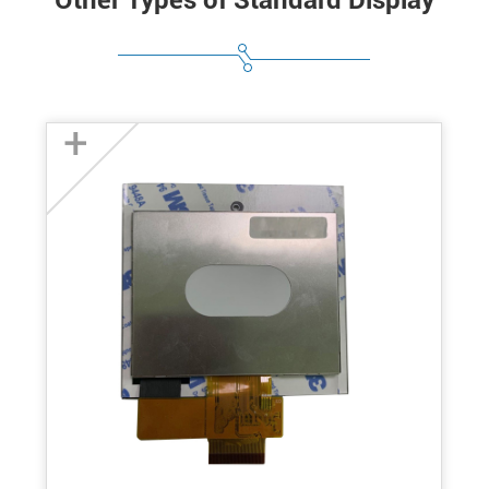
Other Types of Standard Display
+