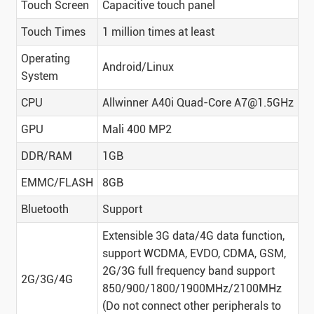
Touch Screen
Capacitive touch panel
Touch Times
1 million times at least
Operating
Android/Linux
System
CPU
Allwinner A40i Quad-Core A7@1.5GHz
GPU
Mali 400 MP2
DDR/RAM
1GB
EMMC/FLASH
8GB
Bluetooth
Support
Extensible 3G data/4G data function,
support WCDMA, EVDO, CDMA, GSM,
2G/3G full frequency band support
2G/3G/4G
850/900/1800/1900MHz/2100MHz
(Do not connect other peripherals to