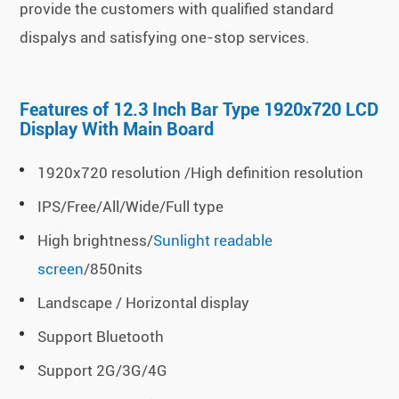
provide the customers with qualified standard
dispalys and satisfying one-stop services.
Features of 12.3 Inch Bar Type 1920x720 LCD
Display With Main Board
1920x720 resolution /High definition resolution
IPS/Free/All/Wide/Full type
High brightness/
Sunlight readable
screen
/850nits
Landscape / Horizontal display
Support Bluetooth
Support 2G/3G/4G