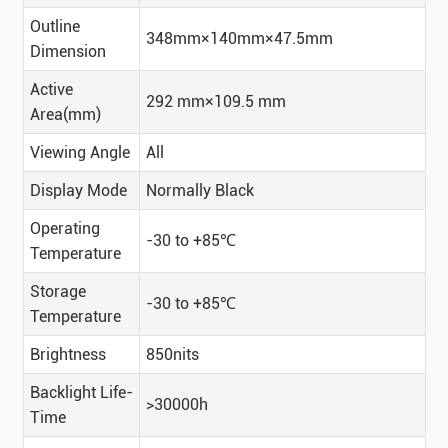
Outline
348mm×140mm×47.5mm
Dimension
Active
292 mm×109.5 mm
Area(mm)
Viewing Angle
All
Display Mode
Normally Black
Operating
-30 to +85℃
Temperature
Storage
-30 to +85℃
Temperature
Brightness
850nits
Backlight Life-
>30000h
Time