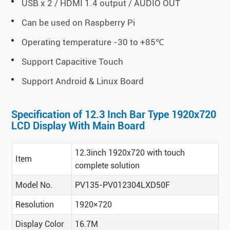
USB x 2 / HDMI 1.4 output / AUDIO OUT
Can be used on Raspberry Pi
Operating temperature -30 to +85℃
Support Capacitive Touch
Support Android & Linux Board
Specification of 12.3 Inch Bar Type 1920x720
LCD Display With Main Board
12.3inch 1920x720 with touch
Item
complete solution
Model No.
PV135-PV012304LXD50F
Resolution
1920×720
Display Color
16.7M