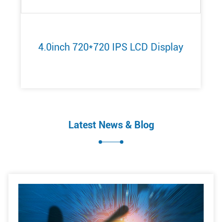
4.0inch 720*720 IPS LCD Display
Latest News & Blog