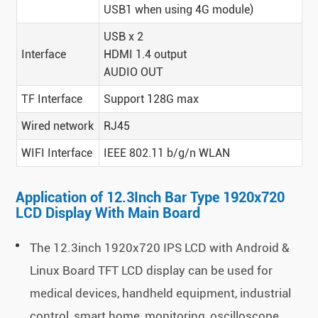
USB1 when using 4G module)
USB x 2
Interface
HDMI 1.4 output
AUDIO OUT
TF Interface
Support 128G max
Wired network
RJ45
WIFI Interface
IEEE 802.11 b/g/n WLAN
Application of 12.3Inch Bar Type 1920x720
LCD Display With Main Board
The 12.3inch 1920x720 IPS LCD with Android &
Linux Board TFT LCD display can be used for
medical devices, handheld equipment, industrial
control, smart home, monitoring, oscilloscope,