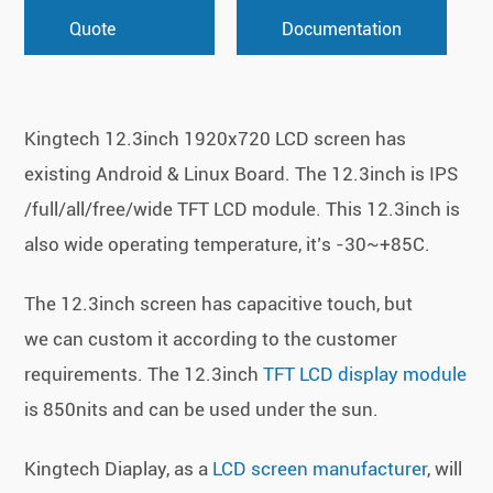
Quote
Documentation
Kingtech 12.3inch 1920x720 LCD screen has
existing Android & Linux Board. The 12.3inch is IPS
/full/all/free/wide TFT LCD module. This 12.3inch is
also wide operating temperature, it’s -30~+85C.
The 12.3inch screen has capacitive touch, but
we can custom it according to the customer
requirements. The 12.3inch
TFT LCD display module
is 850nits and can be used under the sun.
Kingtech Diaplay, as a
LCD screen manufacturer
, will