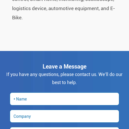
logistics device, automotive equipment, and E-
Bike.
Leave a Message
If you have any questions, please contact us. We’ll do our
best to help.