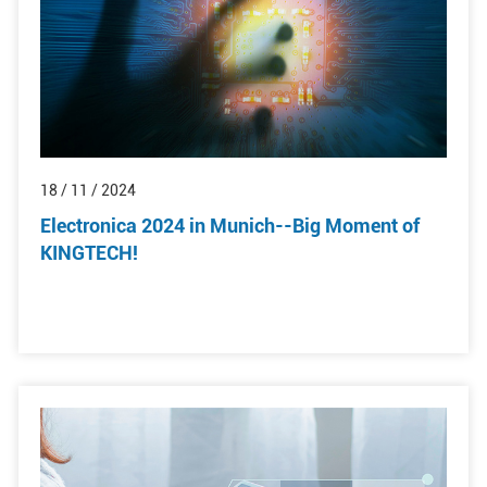
18 / 11 / 2024
Electronica 2024 in Munich--Big Moment of
KINGTECH!