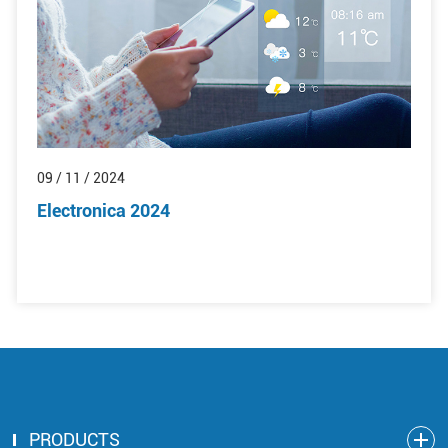
09 / 11 / 2024
Electronica 2024
PRODUCTS