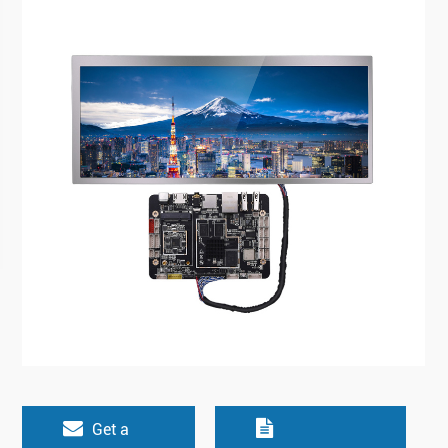
Get a